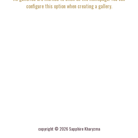
configure this option when creating a gallery.
copyright ©
2026
Sapphire Kharyzma