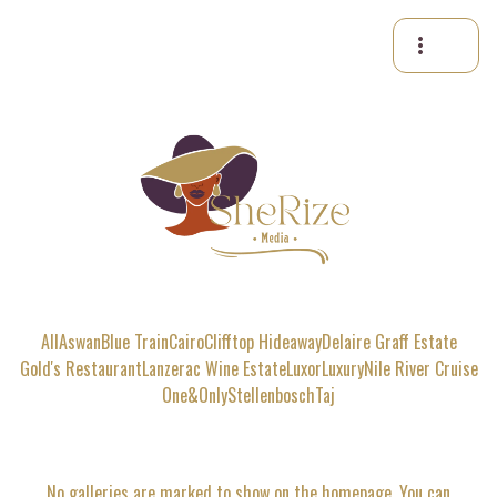
more_vert
All
Aswan
Blue Train
Cairo
Clifftop Hideaway
Delaire Graff Estate
Gold's Restaurant
Lanzerac Wine Estate
Luxor
Luxury
Nile River Cruise
One&Only
Stellenbosch
Taj
No galleries are marked to show on the homepage. You can